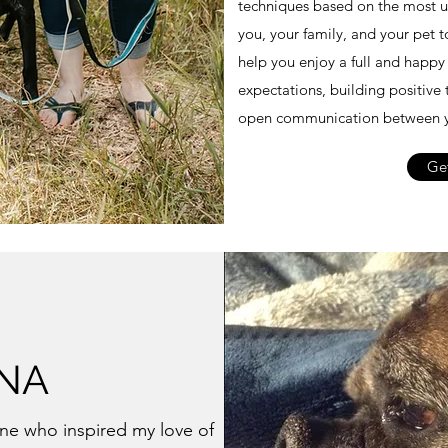
techniques based on the most up
you, your family, and your pet 
help you enjoy a full and happy 
expectations, building positive 
open communication between y
Get
NA
one who inspired my love of