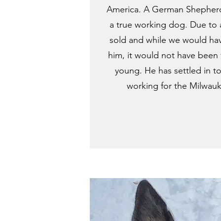
America. A German Shepherd
a true working dog. Due to 
sold and while we would ha
him, it would not have been f
young. He has settled in to
working for the Milwau