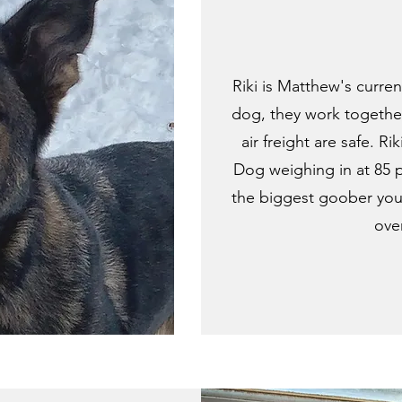
Riki is Matthew's curre
dog, they work together
air freight are safe. 
Dog weighing in at 85 p
the biggest goober you 
over