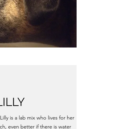
LILLY
illy is a lab mix who lives for her
ch, even better if there is water