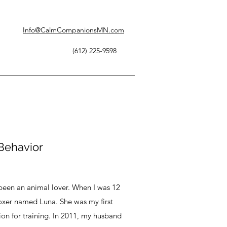
Info@CalmCompanionsMN.com
(612) 225-9598
 Behavior
e been an animal lover. When I was 12
boxer named Luna. She was my first
on for training. In 2011, my husband