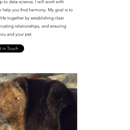
 to date science, I will work with
to help you find harmony. My goal is to
life together by establishing clear
trusting relationships, and ensuring
ou and your pet.
 in Touch