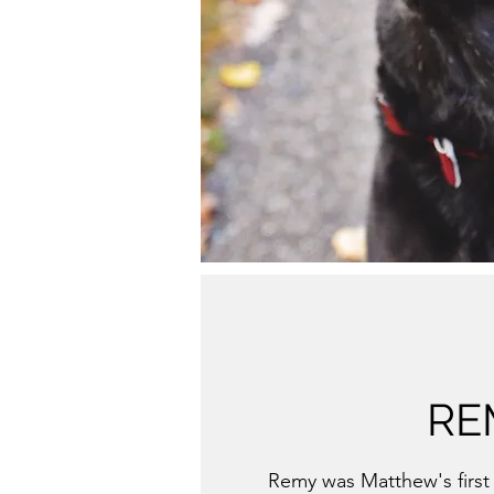
RE
Remy was Matthew's first 