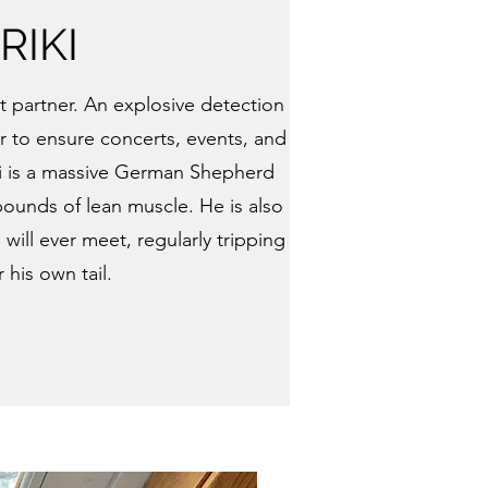
RIKI
nt partner. An explosive detection
 to ensure concerts, events, and
Riki is a massive German Shepherd
ounds of lean muscle. He is also
will ever meet, regularly tripping
 his own tail.