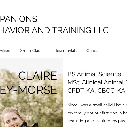
PANIONS
HAVIOR AND TRAINING LLC
vices
Group Classes
Testimonials
Contact
CLAIRE
BS Animal Science
MSc Clinical Animal
LEY-MORSE
CPDT-KA, CBCC-KA
Since I was a small child I hav
my family got our first dog, a 
heart dog and inspired my passi