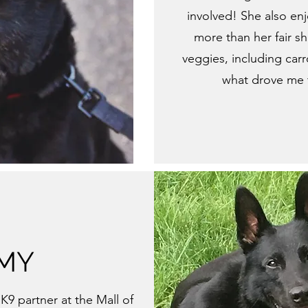
involved! She also enj
more than her fair s
veggies, including carr
what drove me t
MY
K9 partner at the Mall of