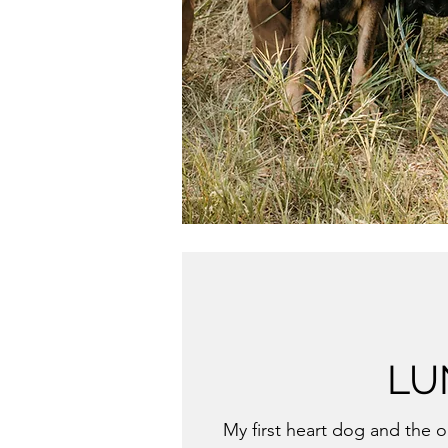
LU
My first heart dog and the 