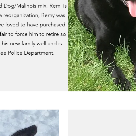
 Dog/Malinois mix, Remi is
a reorganization, Remy was
ve loved to have purchased
air to force him to retire so
 his new family well and is
kee Police Department.