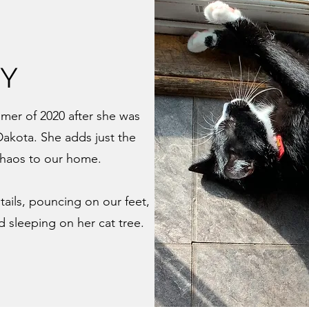
VY
mer of 2020 after she was
Dakota. She adds just the
chaos to our home.
tails, pouncing on our feet,
d sleeping on her cat tree.