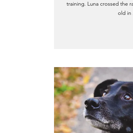
training. Luna crossed the r
old in