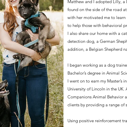
Matthew and I adopted Lilly, a
found on the side of the road a
with her motivated me to lear
to help those with behavioral p
I also share our home with a ca
detection dog, a German Sheph
addition, a Belgian Shepherd 
I began working as a dog traine
Bachelor’s degree in Animal Sci
I went on to earn my Master’s i
University of Lincoln in the UK
Companions Animal Behavior an
clients by providing a range of s
Using positive reinforcement tr