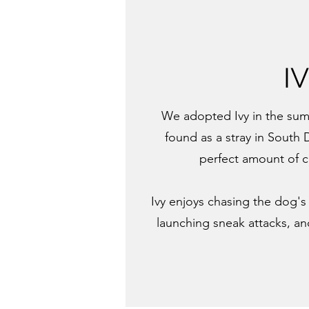
I
We adopted Ivy in the sum
found as a stray in South 
perfect amount of 
Ivy enjoys chasing the dog's 
launching sneak attacks, an