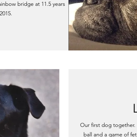
ainbow bridge at 11.5 years
 2015.
Our first dog together. L
ball and a game of fet