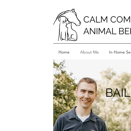
CALM COM
ANIMAL BE
Home
About Me
In Home Ser
BAI