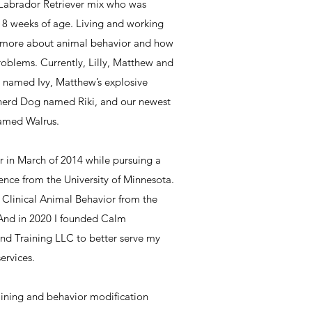
 Labrador Retriever mix who was
t 8 weeks of age. Living and working
n more about animal behavior and how
roblems. Currently, Lilly, Matthew and
t named Ivy, Matthew’s explosive
erd Dog named Riki, and our newest
named Walrus.
r in March of 2014 while pursuing a
ence from the University of Minnesota.
n Clinical Animal Behavior from the
. And in 2020 I founded Calm
d Training LLC to better serve my
ervices.
aining and behavior modification