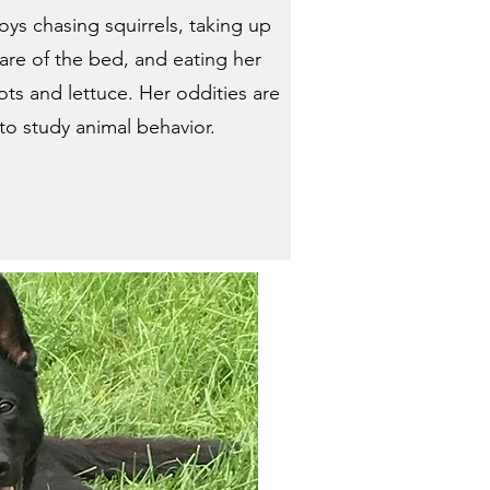
oys chasing squirrels, taking up
hare of the bed, and eating her
ots and lettuce. Her oddities are
o study animal behavior.