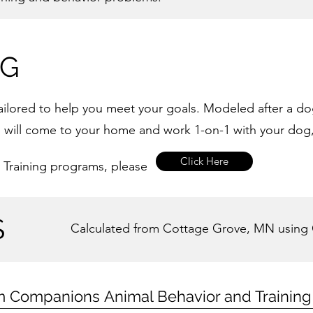
NG
 tailored to help you meet your goals. Modeled after a d
, I will come to your home and work 1-on-1 with your dog
Click Here
 Training programs, please
S
Calculated from Cottage Grove, MN using
m Companions
Animal Behavior and Trainin