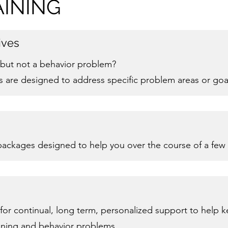
INING
ives
l, but not a behavior problem?
s are designed to address specific problem areas or goa
 packages designed to help you over the course of a few
for continual, long term, personalized support to help 
aining and behavior problems.