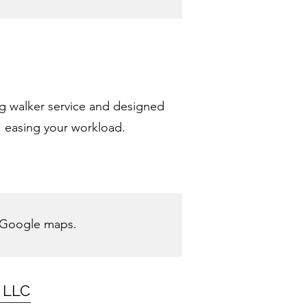
og walker service and designed
, easing your workload.
 Google maps.
g LLC