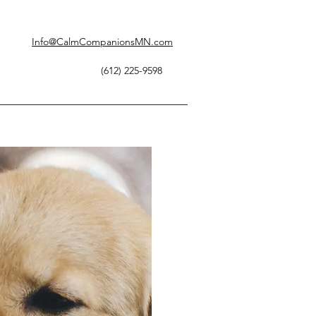
Info@CalmCompanionsMN.com
(612) 225-9598