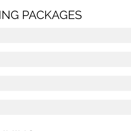
NING PACKAGES