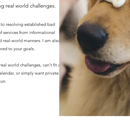
ing real world challenges.
 to resolving established bad
 of services from informational
d real-world manners. I am also
ored to your goals.
al world challenges, can't fit a
alendar, or simply want private
ion.