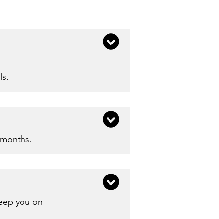
ls.
 months.​
keep you on