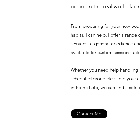
or out in the real world fac
From preparing for your new pet,
habits, I can help. I offer a range
sessions to general obedience an
available for custom sessions tail
Whether you need help handling re
scheduled group class into your c
in-home help, we can find a solut
Contact Me