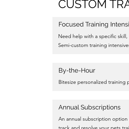
CUSTOM TRA
Focused Training Intens
Need help with a specific skil
Semi-custom training intensive
By-the-Hour
Bitesize personalized training
Annual Subscriptions
An annual subscription option 
track and resolve your pets tr