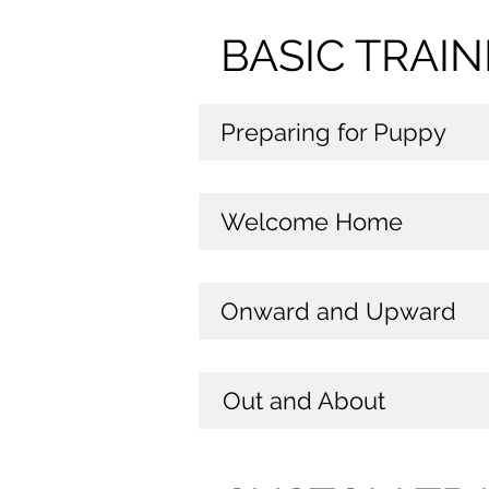
BASIC TRAI
Preparing for Puppy
Welcome Home
Onward and Upward
Out and About