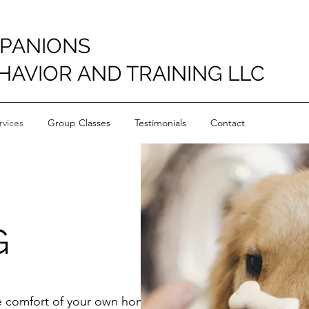
PANIONS
HAVIOR AND TRAINING LLC
vices
Group Classes
Testimonials
Contact
G
he comfort of your own home