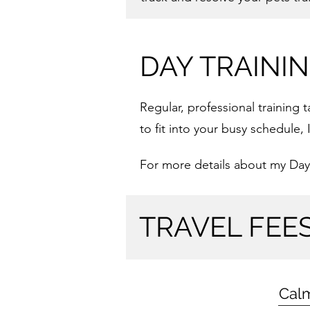
DAY TRAINI
Regular, professional training
to fit into your busy schedule
For more details about my Day
TRAVEL FEE
Cal