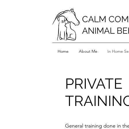
CALM COM
ANIMAL BE
Home
About Me
In Home Ser
PRIVATE
TRAININ
General training done in t