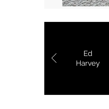
Ed
Harvey