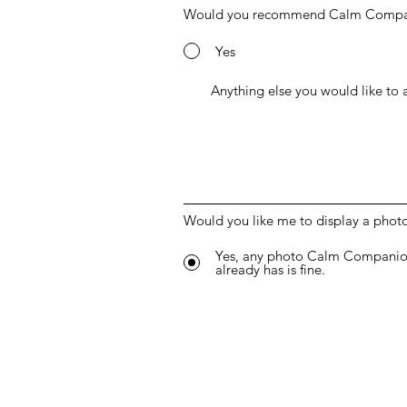
Would you recommend Calm Compani
Yes
Would you like me to display a phot
Yes, any photo Calm Companio
already has is fine.