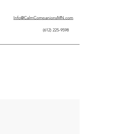
Info@CalmCompanionsMN.com
(612) 225-9598