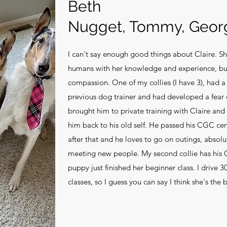
Beth
Nugget, Tommy, Geor
I can't say enough good things about Claire. Sh
humans with her knowledge and experience, bu
compassion. One of my collies (I have 3), had 
previous dog trainer and had developed a fear 
brought him to private training with Claire and 
him back to his old self. He passed his CGC cert
after that and he loves to go on outings, absol
meeting new people. My second collie has his
puppy just finished her beginner class. I drive 
classes, so I guess you can say I think she's the 