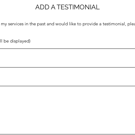
ADD A TESTIMONIAL
 my services in the past and would like to provide a testimonial, pl