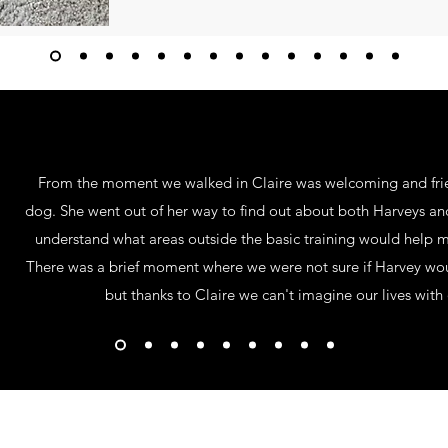
From the moment we walked in Claire was welcoming and fri
dog. She went out of her way to find out about both Harveys a
understand what areas outside the basic training would help ma
There was a brief moment where we were not sure if Harvey woul
but thanks to Claire we can't imagine our lives wi