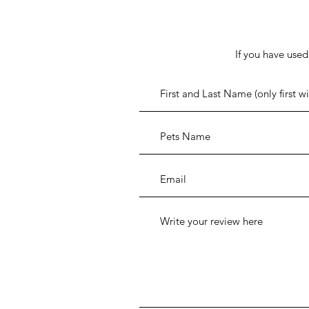
If you have used