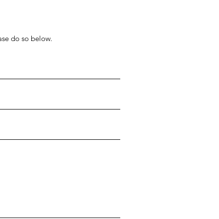
ease do so below.