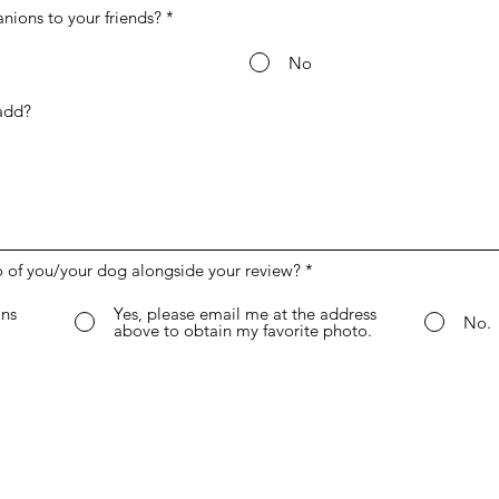
ons to your friends?
*
No
o of you/your dog alongside your review?
*
ns
Yes, please email me at the address
No.
above to obtain my favorite photo.