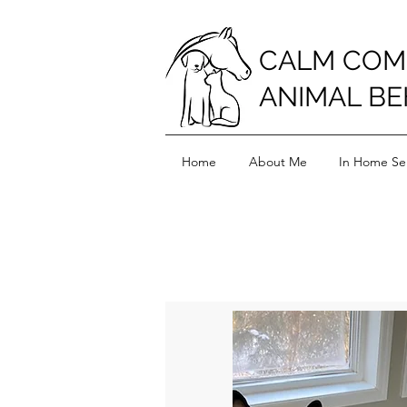
CALM COM
ANIMAL BE
Home
About Me
In Home Ser