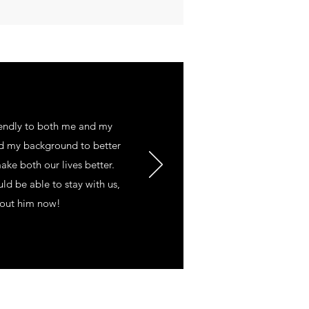
endly to both me and my
nd my background to better
ke both our lives better.
d be able to stay with us,
th out him now!