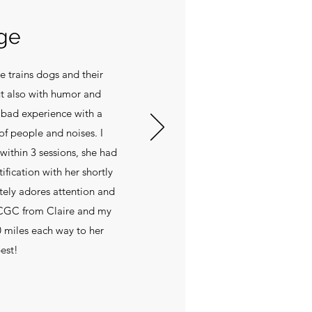
ge
e trains dogs and their
t also with humor and
a bad experience with a
of people and noises. I
within 3 sessions, she had
ification with her shortly
utely adores attention and
 CGC from Claire and my
30 miles each way to her
best!