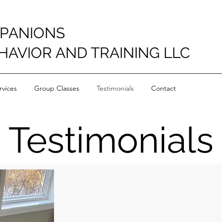
PANIONS
HAVIOR AND TRAINING LLC
vices
Group Classes
Testimonials
Contact
Testimonials