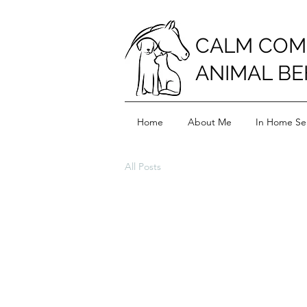
CALM COM
ANIMAL BE
Home
About Me
In Home Ser
All Posts