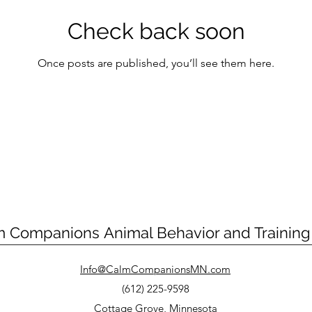
Check back soon
Once posts are published, you’ll see them here.
m Companions
Animal Behavior and Trainin
Info@CalmCompanionsMN.com
(612) 225-9598
Cottage Grove, Minnesota