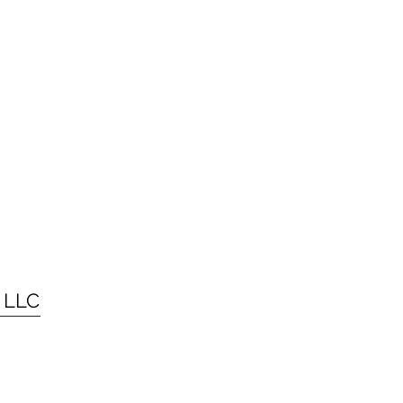
g LLC