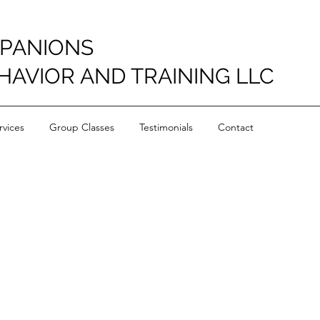
PANIONS
HAVIOR AND TRAINING LLC
vices
Group Classes
Testimonials
Contact