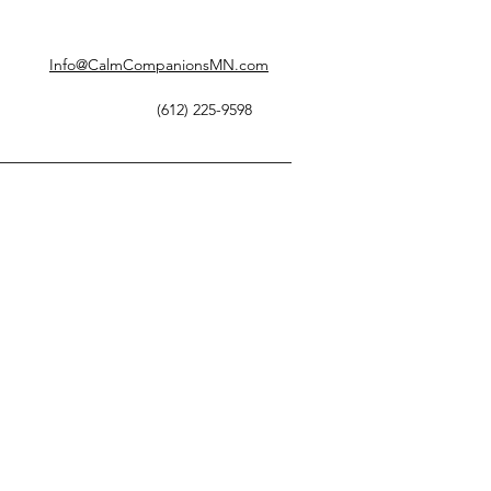
Info@CalmCompanionsMN.com
(612) 225-9598